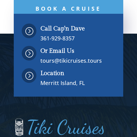
BOOK A CRUISE
NOW
Call Cap'n Dave
=
361-929-8357
Or Email Us
=
tours@tikicruises.tours
Location
=
Merritt Island, FL