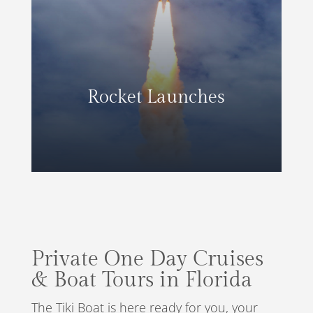
Rocket Launches
Private One Day Cruises
& Boat Tours in Florida
The Tiki Boat is here ready for you, your