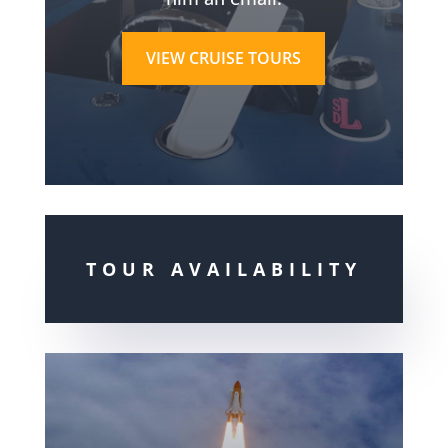
VIEW CRUISE TOURS
TOUR AVAILABILITY