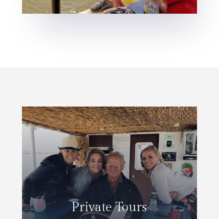
Private Tours