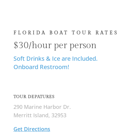
FLORIDA BOAT TOUR RATES
$30/hour per person
Soft Drinks & Ice are Included.
Onboard Restroom!
TOUR DEPATURES
290 Marine Harbor Dr.
Merritt Island, 32953
Get Directions