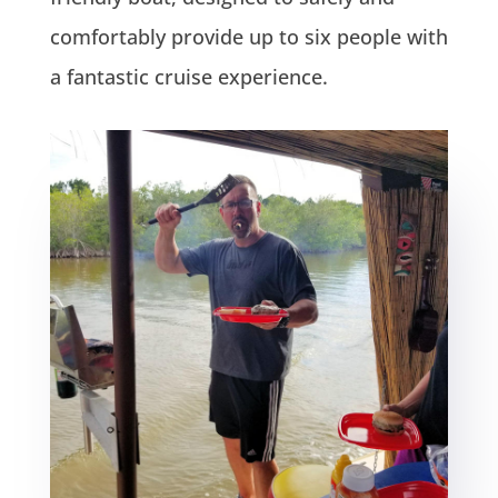
comfortably provide up to six people with
a fantastic cruise experience.