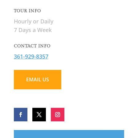
TOUR INFO
Hourly or Daily
7 Days a Week
CONTACT INFO
361-929-8357
EMAIL US