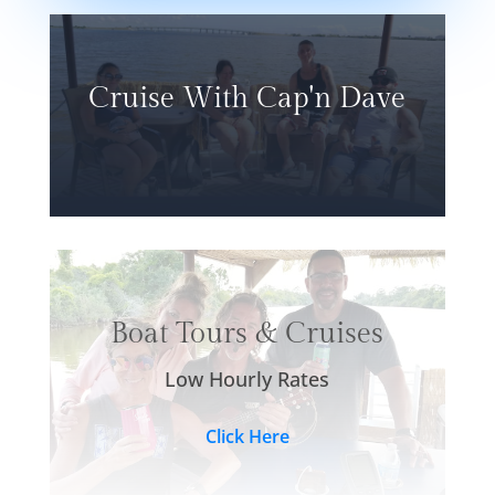
Cruise With Cap'n Dave
Boat Tours & Cruises
Low Hourly Rates
Click Here