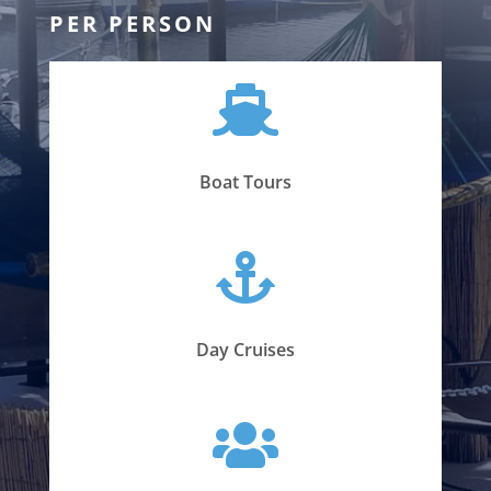
PER PERSON

Boat Tours

Day Cruises
