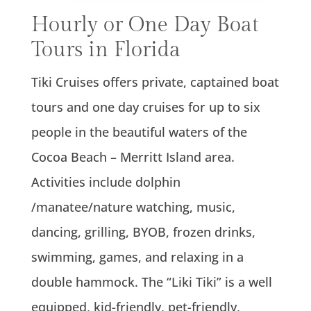
Hourly or One Day Boat
Tours in Florida
Tiki Cruises offers private, captained boat
tours and one day cruises for up to six
people in the beautiful waters of the
Cocoa Beach – Merritt Island area.
Activities include dolphin
/manatee/nature watching, music,
dancing, grilling, BYOB, frozen drinks,
swimming, games, and relaxing in a
double hammock. The “Liki Tiki” is a well
equipped, kid-friendly, pet-friendly,