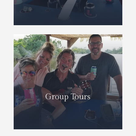
Group Tours