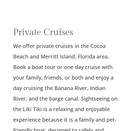
Private Cruises
We offer private cruises in the Cocoa
Beach and Merritt Island, Florida area.
Book a boat tour or one day cruise with
your family, friends, or both and enjoy a
day cruising the Banana River, Indian
River, and the barge canal. Sightseeing on
the Liki Tiki is a relaxing and enjoyable
experience because it is a family and pet-
friendly boat, designed to safely and