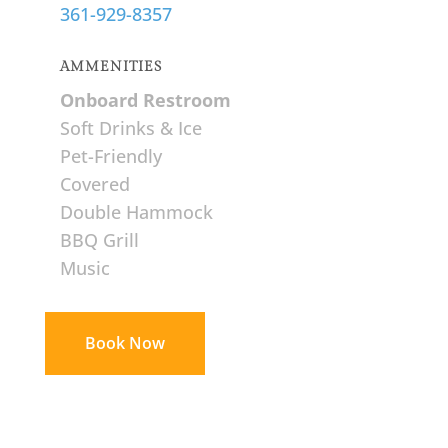
361-929-8357
AMMENITIES
Onboard Restroom
Soft Drinks & Ice
Pet-Friendly
Covered
Double Hammock
BBQ Grill
Music
Book Now