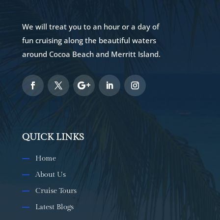
We will treat you to an hour or a day of
fun cruising along the beautiful waters
around Cocoa Beach and Merritt Island.
QUICK LINKS
Home
About Us
Cruise Tours
Latest Blogs