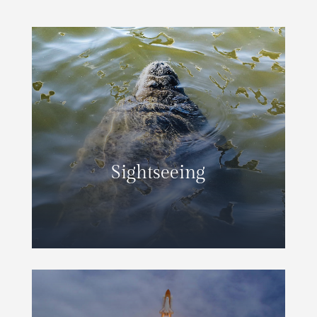
Sightseeing