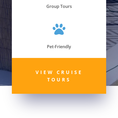
Group Tours

Pet-Friendly
VIEW CRUISE
TOURS