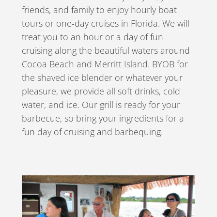
friends, and family to enjoy hourly boat
tours or one-day cruises in Florida. We will
treat you to an hour or a day of fun
cruising along the beautiful waters around
Cocoa Beach and Merritt Island. BYOB for
the shaved ice blender or whatever your
pleasure, we provide all soft drinks, cold
water, and ice. Our grill is ready for your
barbecue, so bring your ingredients for a
fun day of cruising and barbequing.