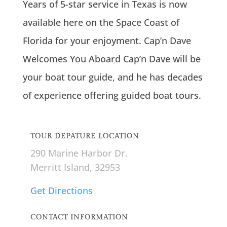
Years of 5-star service in Texas is now
available here on the Space Coast of
Florida for your enjoyment. Cap’n Dave
Welcomes You Aboard Cap’n Dave will be
your boat tour guide, and he has decades
of experience offering guided boat tours.
TOUR DEPATURE LOCATION
290 Marine Harbor Dr.
Merritt Island, 32953
Get Directions
CONTACT INFORMATION