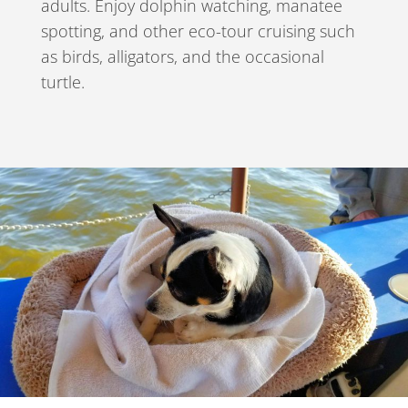
adults. Enjoy dolphin watching, manatee
spotting, and other eco-tour cruising such
as birds, alligators, and the occasional
turtle.