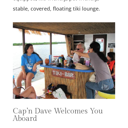
stable, covered, floating tiki lounge.
Cap’n Dave Welcomes You
Aboard