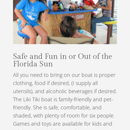
Safe and Fun in or Out of the
Florida Sun
All you need to bring on our boat is proper
clothing, food if desired, (I supply all
utensils), and alcoholic beverages if desired.
The Liki Tiki boat is family-friendly and pet-
friendly. She is safe, comfortable, and
shaded, with plenty of room for six people.
Games and toys are available for kids and