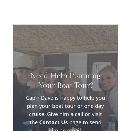
Need Help Planning
Your Boat Tour?
Cap’n Dave is happy to help you
plan your boat tour or one day
cruise. Give him a call or visit
the
Contact Us
page to send
him an email.