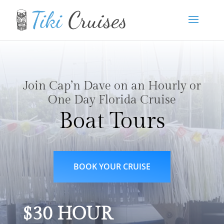
Join Cap’n Dave on an Hourly or
One Day Florida Cruise
Boat Tours
BOOK YOUR CRUISE
$30 HOUR