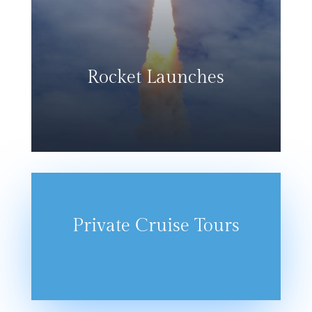
Rocket Launches
Private Cruise Tours