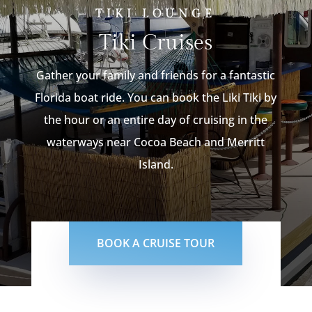
TIKI LOUNGE
Tiki Cruises
Gather your family and friends for a fantastic
Florida boat ride. You can book the Liki Tiki by
the hour or an entire day of cruising in the
waterways near Cocoa Beach and Merritt
Island.
BOOK A CRUISE TOUR