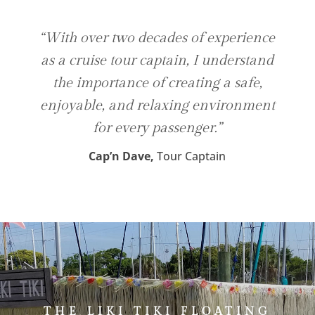
“With over two decades of experience
as a cruise tour captain, I understand
the importance of creating a safe,
enjoyable, and relaxing environment
for every passenger.”
Cap’n Dave,
Tour Captain
THE LIKI TIKI FLOATING