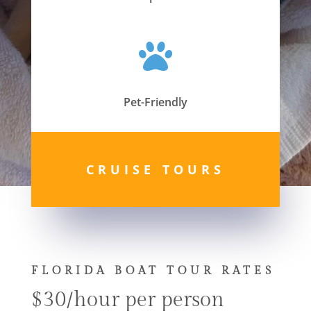

Pet-Friendly
CRUISE TOURS
FLORIDA BOAT TOUR RATES
$30/hour per person