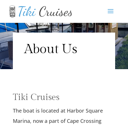
About Us
Tiki Cruises
The boat is located at Harbor Square
Marina, now a part of Cape Crossing