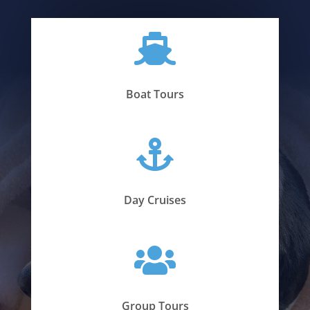

Boat Tours

Day Cruises

Group Tours