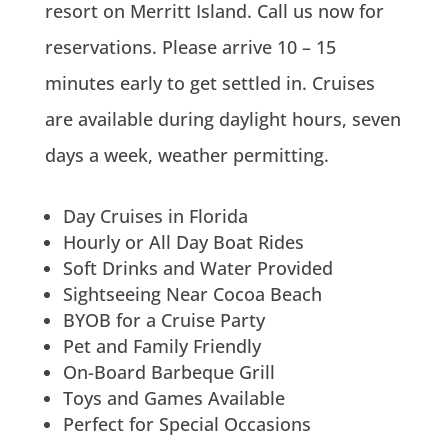
resort on Merritt Island. Call us now for
reservations. Please arrive 10 – 15
minutes early to get settled in. Cruises
are available during daylight hours, seven
days a week, weather permitting.
Day Cruises in Florida
Hourly or All Day Boat Rides
Soft Drinks and Water Provided
Sightseeing Near Cocoa Beach
BYOB for a Cruise Party
Pet and Family Friendly
On-Board Barbeque Grill
Toys and Games Available
Perfect for Special Occasions