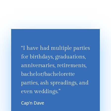
“I have had multiple parties
for birthdays, graduations,
anniversaries, retirements,
bachelor/bachelorette
parties, ash spreadings, and
even weddings.”
Cap’n Dave