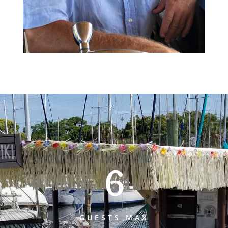
6
GUESTS MAX