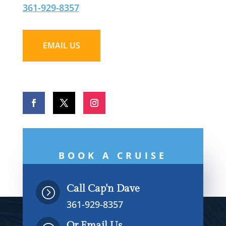
361-929-8357
EMAIL US
BOOK A CRUISE
NOW
Call Cap'n Dave
=
361-929-8357
Or Email Us