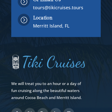
=
tours@tikicruises.tours
Location
=
Merritt Island, FL
We will treat you to an hour or a day of
fun cruising along the beautiful waters
around Cocoa Beach and Merritt Island.