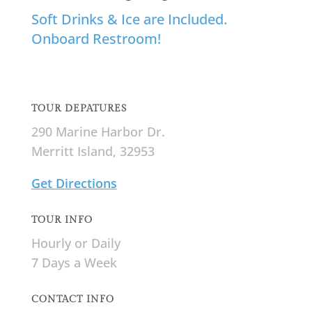
Soft Drinks & Ice are Included.
Onboard Restroom!
TOUR DEPATURES
290 Marine Harbor Dr.
Merritt Island, 32953
Get Directions
TOUR INFO
Hourly or Daily
7 Days a Week
CONTACT INFO