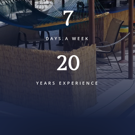
7
DAYS A WEEK
20
YEARS EXPERIENCE